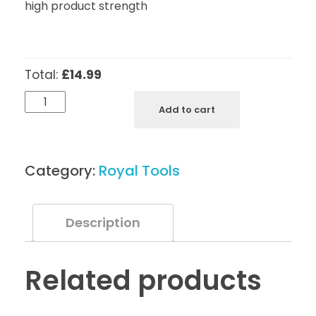
high product strength
Total:
£14.99
Royal
Add to cart
Tools
Cuticle
Nippers
Category:
Royal Tools
N5
quantity
Description
Related products