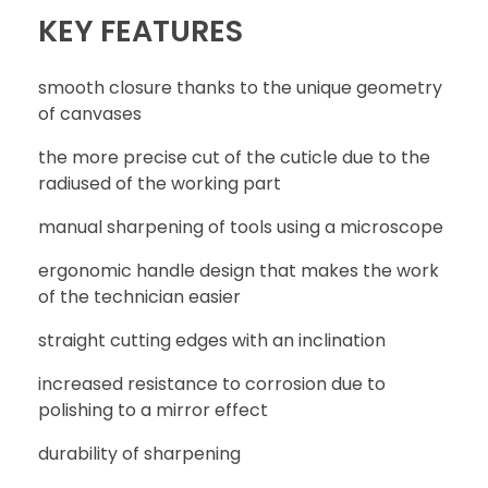
KEY FEATURES
smooth closure thanks to the unique geometry
WRITE REVIEW
of canvases
the more precise cut of the cuticle due to the
radiused of the working part
CONTACT
manual sharpening of tools using a microscope
ergonomic handle design that makes the work
of the technician easier
straight cutting edges with an inclination
increased resistance to corrosion due to
polishing to a mirror effect
durability of sharpening