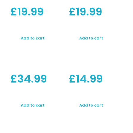
£
19.99
£
19.99
Add to cart
Add to cart
£
34.99
£
14.99
Add to cart
Add to cart