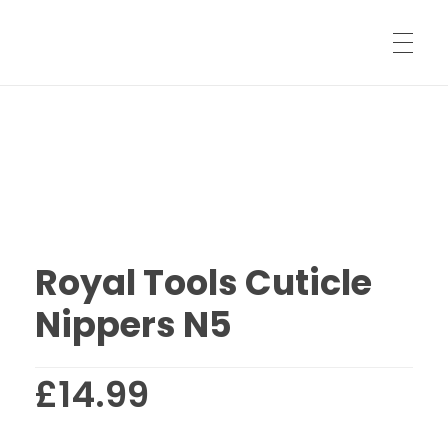
HOME
SHARPENING SERVICES
Royal Tools Cuticle
SHIPPING INFORMATION
Nippers N5
SHOP
£
14.99
LOG IN