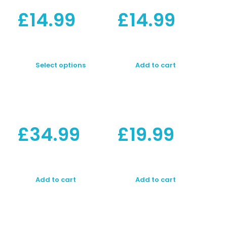
£
14.99
£
14.99
Select options
Add to cart
£
34.99
£
19.99
Add to cart
Add to cart