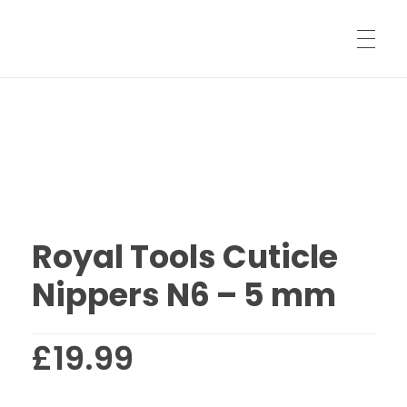
HOME
SHARPENING SERVICES
Royal Tools Cuticle
SHIPPING INFORMATION
Nippers N6 – 5 mm
SHOP
£
19.99
LOG IN