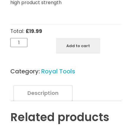
high product strength
Total:
£19.99
Royal
Add to cart
Tools
Cuticle
Nippers
Category:
Royal Tools
N6
-
5
Description
mm
quantity
Related products