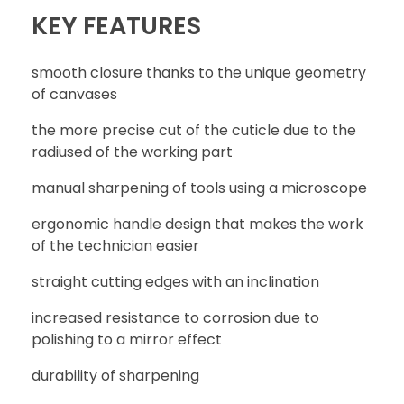
KEY FEATURES
smooth closure thanks to the unique geometry
WRITE REVIEW
of canvases
the more precise cut of the cuticle due to the
radiused of the working part
CONTACT
manual sharpening of tools using a microscope
ergonomic handle design that makes the work
of the technician easier
straight cutting edges with an inclination
increased resistance to corrosion due to
polishing to a mirror effect
durability of sharpening