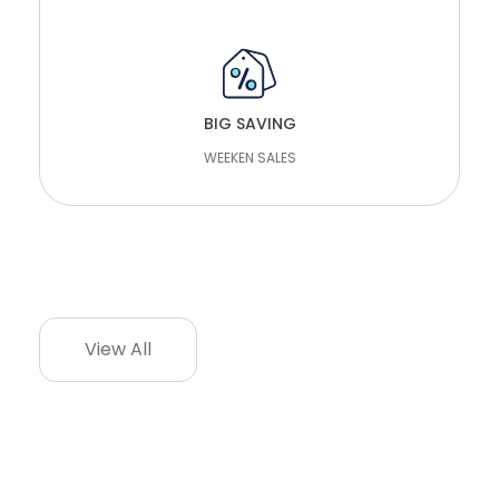
WRITE REVIEW
BIG SAVING
WEEKEN SALES
CONTACT
View All