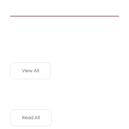
View All
Read All