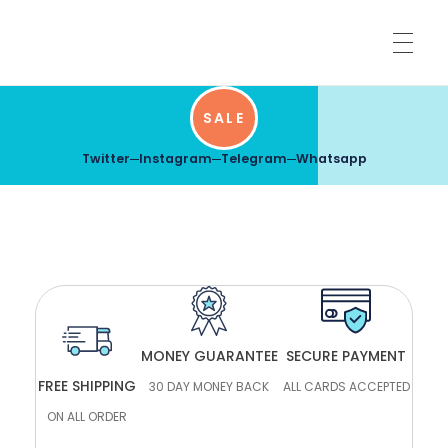
HOME
SALE
Twitter
Instagram
Telegram
Whatsapp
SHARPENING SERVICES
SHIPPING INFORMATION
MONEY GUARANTEE
SECURE PAYMENT
SHOP
FREE SHIPPING
30 DAY MONEY BACK
ALL CARDS ACCEPTED
ON ALL ORDER
LOG IN