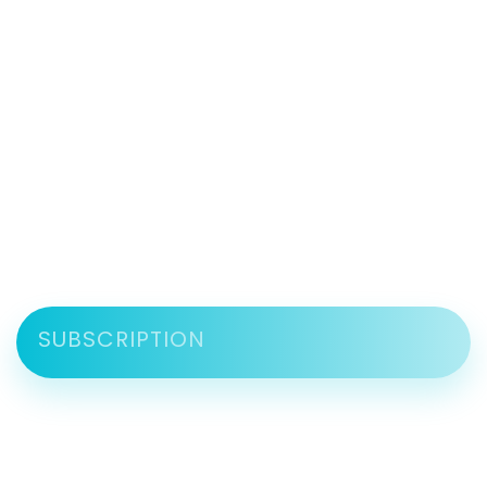
SUBSCRIPTION